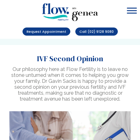
Request Appointment
Call (02) 9128 9080
IVF Second Opinion
Our philosophy here at Flow Fertility is to leave no
stone unturned when it comes to helping you grow
your family. Dr Gavin Sacks is happy to provide a
second opinion on your previous fertility and IVF
treatments, making sure that no diagnostic or
treatment avenue has been left unexplored.