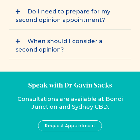
Do I need to prepare for my
second opinion appointment?
When should I consider a
second opinion?
Speak with Dr Gavin Sacks
Consultations are available at Bondi
Junction and Sydney CBD.
Request Appointment