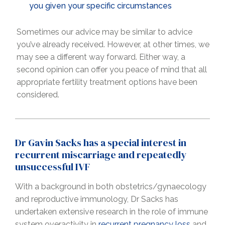
you given your specific circumstances
Sometimes our advice may be similar to advice
you’ve already received. However, at other times, we
may see a different way forward. Either way, a
second opinion can offer you peace of mind that all
appropriate fertility treatment options have been
considered.
Dr Gavin Sacks has a special interest in
recurrent miscarriage and repeatedly
unsuccessful IVF
With a background in both obstetrics/gynaecology
and reproductive immunology, Dr Sacks has
undertaken extensive research in the role of immune
system overactivity in
recurrent pregnancy loss
and