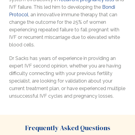
IVF failure. This led him to developing the
Bondi
Protocol
, an innovative immune therapy that can
change the outcome for the 25% of women
experiencing repeated failure to fall pregnant with
IVF or recurrent miscarriage due to elevated white
blood cells.
Dr Sacks has years of experience in providing an
expert IVF second opinion, whether you are having
difficulty connecting with your previous fertility
specialist, are looking for validation about your
current treatment plan, or have experienced multiple
unsuccessful IVF cycles and pregnancy losses.
Frequently Asked Questions