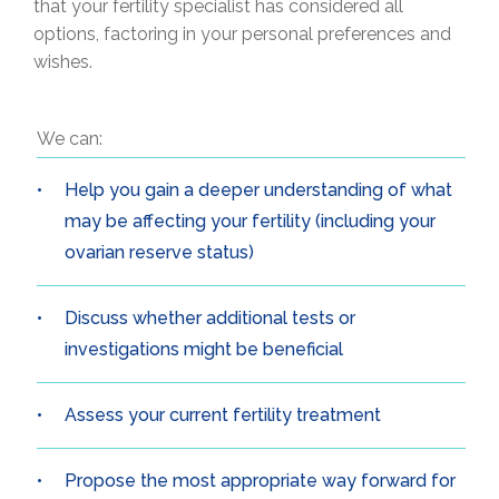
that your fertility specialist has considered all
options, factoring in your personal preferences and
wishes.
We can:
Help you gain a deeper understanding of what
may be affecting your fertility (including your
ovarian reserve status)
Discuss whether additional tests or
investigations might be beneficial
Assess your current fertility treatment
Propose the most appropriate way forward for