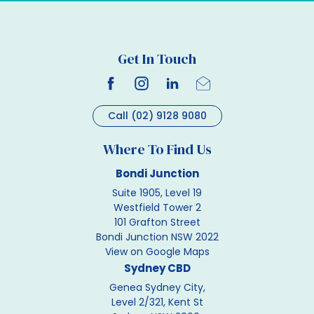
Get In Touch
Call (02) 9128 9080
Where To Find Us
Bondi Junction
Suite 1905, Level 19
Westfield Tower 2
101 Grafton Street
Bondi Junction NSW 2022
View on Google Maps
Sydney CBD
Genea Sydney City,
Level 2/321, Kent St