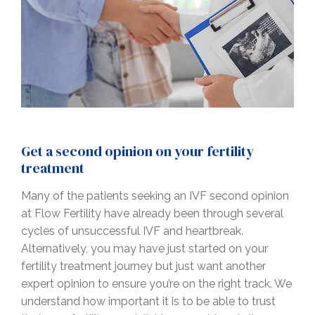
Get a second opinion on your fertility
treatment
Many of the patients seeking an IVF second opinion
at Flow Fertility have already been through several
cycles of unsuccessful IVF and heartbreak.
Alternatively, you may have just started on your
fertility treatment journey but just want another
expert opinion to ensure you’re on the right track. We
understand how important it is to be able to trust