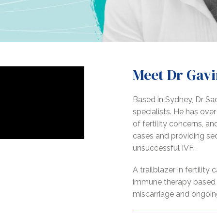
Meet Dr Gavi
Based in Sydney, Dr Sack
specialists. He has ove
of fertility concerns, a
cases and providing se
unsuccessful IVF.
A trailblazer in fertilit
immune therapy based o
miscarriage and ongoing