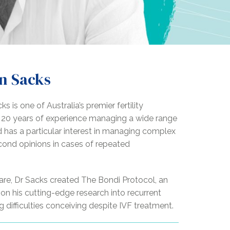
n Sacks
s is one of Australia’s premier fertility
r 20 years of experience managing a wide range
nd has a particular interest in managing complex
cond opinions in cases of repeated
y care, Dr Sacks created The Bondi Protocol, an
n his cutting-edge research into recurrent
 difficulties conceiving despite IVF treatment.