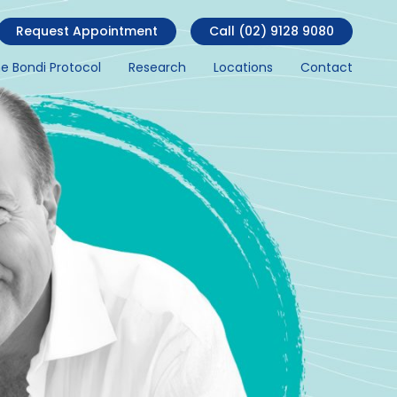
Request Appointment
Call (02) 9128 9080
e Bondi Protocol
Research
Locations
Contact