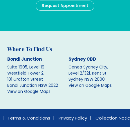
Request Appointment
Where To Find Us
Bondi Junction
Sydney CBD
Suite 1905, Level 19
Genea Sydney City,
Westfield Tower 2
Level 2/321, Kent St
101 Grafton Street
Sydney NSW 2000.
Bondi Junction NSW 2022
View on Google Maps
View on Google Maps
d
Terms & Conditions
Privacy Policy
Collection Noti