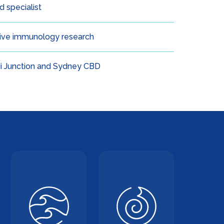
 specialist
tive immunology research
i Junction and Sydney CBD