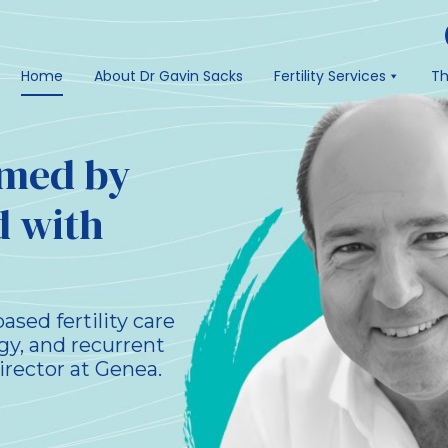
Home
About Dr Gavin Sacks
Fertility Services
Th
ormed by
d with
sed fertility care
gy, and recurrent
irector at Genea.