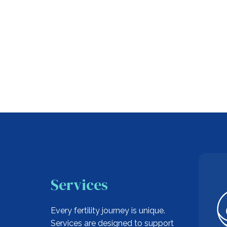
Services
Every fertility journey is unique.
Services are designed to support