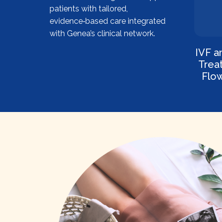
patients with tailored,
evidence‑based care integrated
with Genea’s clinical network.
IVF an
Trea
Flow