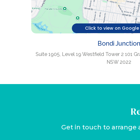
Click to view on Googl
Bondi Junctio
Suite 1905, Level 19 Westfield Tower 2 101 Gr
NSW 2022
Re
Get in touch to arrange 