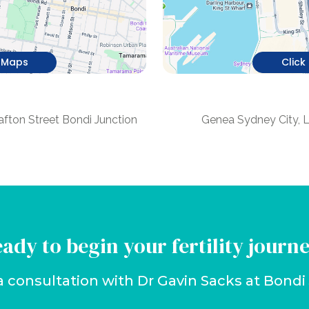
e Maps
Click
n
afton Street Bondi Junction
Genea Sydney City, 
ady to begin your fertility journ
a consultation with Dr Gavin Sacks at Bond