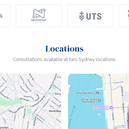
Locations
Consultations available at two Sydney locations.