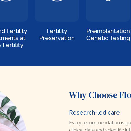
d Fertility
Fertility
Preimplantation
tments at
Preservation
Genetic Testing
 Fertility
Why Choose Flow
Research-led care
Every recommendation is gro
clinical data and scientific int