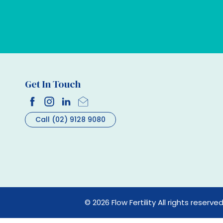
Get In Touch
Call (02) 9128 9080
© 2026 Flow Fertility All rights reserve