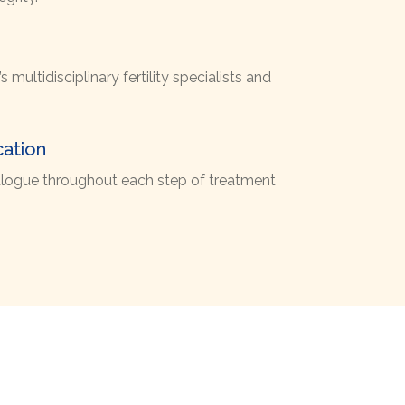
 multidisciplinary fertility specialists and
ation
dialogue throughout each step of treatment