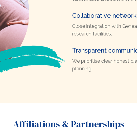
Collaborative network
Close integration with Genea’s
research facilities.
Transparent communic
We prioritise clear, honest 
planning.
Affiliations & Partnerships