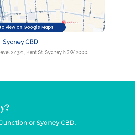
 to view on Google Maps
Sydney CBD
Level 2/321, Kent St, Sydney NSW 2000.
ey?
i Junction or Sydney CBD.