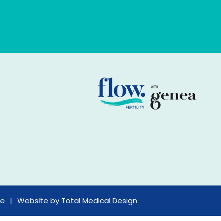
ce
Website by
Total Medical Design