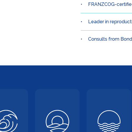
FRANZCOG-certified
Leader in reproduc
Consults from Bond