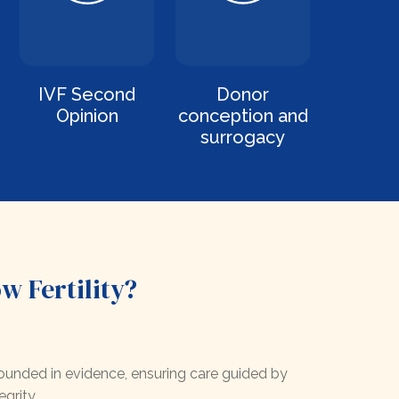
IVF Second
Donor
Opinion
conception and
surrogacy
 Fertility?
unded in evidence, ensuring care guided by
egrity.