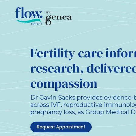
Fertility care inf
research, delivere
compassion
Dr Gavin Sacks provides evidence-ba
across IVF, reproductive immunolo
pregnancy loss, as Group Medical D
Request Appointment