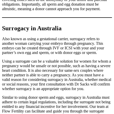
obligations. Importantly, all sperm and egg donation must be
altruistic, meaning a donor cannot approach you for payment.
Surrogacy in Australia
Also known as using a gestational carrier, surrogacy refers to
another woman carrying your embryo through pregnancy. This
embryo can be created through IVF or ICSI with your and your
partner’s own egg and sperm, or with donor eggs or sperm.
Using a surrogate can be a valuable solution for women for whom a
pregnancy would be unsafe or not possible, such as having a severe
heart condition. It is also necessary for same-sex couples where
neither partner is able to carry a pregnancy. As you must have a
valid reason for considering surrogacy in Australia, whether medical
or social reasons, your first consultation with Dr Sacks will confirm
whether surrogacy is an appropriate option for you.
Similar to using donor sperm and eggs, surrogacy in Australia must
adhere to certain legal regulations, including the surrogate not being
entitled to any financial incentive for her involvement. Our team at
Flow Fertility can facilitate and guide you through the surrogate