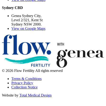
Sydney CBD
Genea Sydney City,
Level 2/321, Kent St
Sydney NSW 2000.
View on Google Maps
© 2026 Flow Fertility All rights reserved
Terms & Conditions
Privacy Policy
Collection Notice
Website by
Total Medical Design