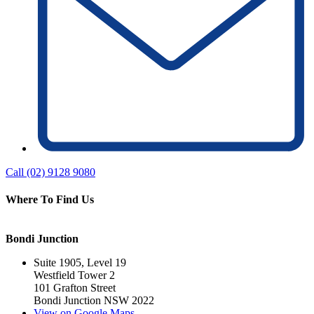
Call (02) 9128 9080
Where To Find Us
Bondi Junction
Suite 1905, Level 19
Westfield Tower 2
101 Grafton Street
Bondi Junction NSW 2022
View on Google Maps