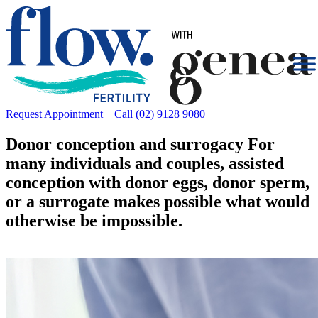
Request Appointment
Call (02) 9128 9080
Donor conception and surrogacy
For
many individuals and couples, assisted
conception with donor eggs, donor sperm,
or a surrogate makes possible what would
otherwise be impossible.