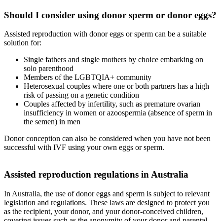
Should I consider using donor sperm or donor eggs?
Assisted reproduction with donor eggs or sperm can be a suitable
solution for:
Single fathers and single mothers by choice embarking on
solo parenthood
Members of the LGBTQIA+ community
Heterosexual couples where one or both partners has a high
risk of passing on a genetic condition
Couples affected by infertility, such as premature ovarian
insufficiency in women or azoospermia (absence of sperm in
the semen) in men
Donor conception can also be considered when you have not been
successful with IVF using your own eggs or sperm.
Assisted reproduction regulations in Australia
In Australia, the use of donor eggs and sperm is subject to relevant
legislation and regulations. These laws are designed to protect you
as the recipient, your donor, and your donor-conceived children,
covering issues such as the anonymity of your donor and parental