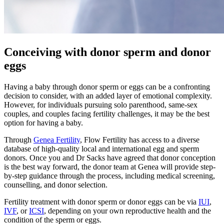
Conceiving with donor sperm and donor
eggs
Having a baby through donor sperm or eggs can be a confronting
decision to consider, with an added layer of emotional complexity.
However, for individuals pursuing solo parenthood, same-sex
couples, and couples facing fertility challenges, it may be the best
option for having a baby.
Through
Genea Fertility
, Flow Fertility has access to a diverse
database of high-quality local and international egg and sperm
donors. Once you and Dr Sacks have agreed that donor conception
is the best way forward, the donor team at Genea will provide step-
by-step guidance through the process, including medical screening,
counselling, and donor selection.
Fertility treatment with donor sperm or donor eggs can be via
IUI
,
IVF
, or
ICSI
, depending on your own reproductive health and the
condition of the sperm or eggs.