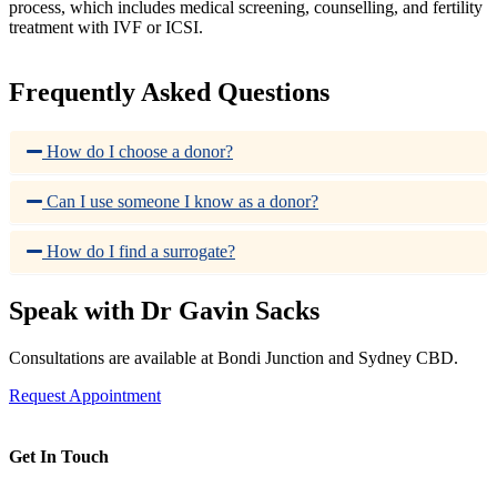
process, which includes medical screening, counselling, and fertility
treatment with IVF or ICSI.
Frequently Asked Questions
How do I choose a donor?
Can I use someone I know as a donor?
How do I find a surrogate?
Speak with Dr Gavin Sacks
Consultations are available at Bondi Junction and Sydney CBD.
Request Appointment
Get In Touch